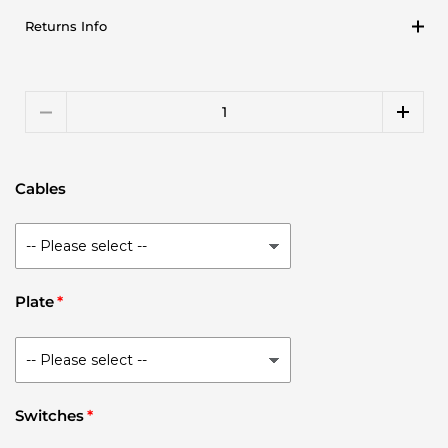
Returns Info
Quantity
Cables
Plate
Switches