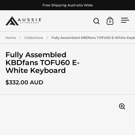
Skip to content
Free Shipping Australia Wide
0
Open search
Open cart
Ope
Home
/
Collections
/
Fully Assembled KBDfans TOFU60 E-White Key
Fully Assembled
KBDfans TOFU60 E-
White Keyboard
$332.00 AUD