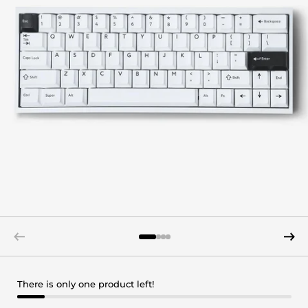
There is only one product left!