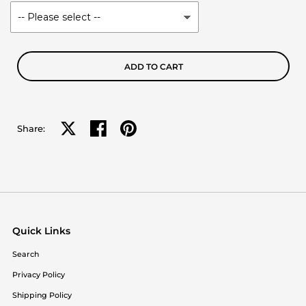
ADD TO CART
Share on X
Share on facebook
Share on pinterest
Share:
Quick Links
Search
Privacy Policy
Shipping Policy