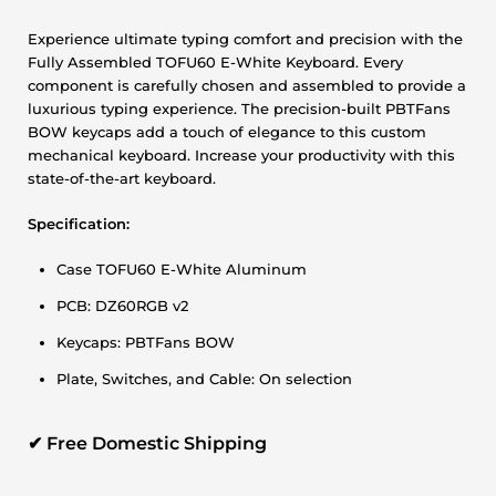
Experience ultimate typing comfort and precision with the
Fully Assembled TOFU60 E-White Keyboard. Every
component is carefully chosen and assembled to provide a
luxurious typing experience. The precision-built PBTFans
BOW keycaps add a touch of elegance to this custom
mechanical keyboard. Increase your productivity with this
state-of-the-art keyboard.
Specification:
Case TOFU60 E-White Aluminum
PCB: DZ60RGB v2
Keycaps: PBTFans BOW
Plate, Switches, and Cable: On selection
✔
Free Domestic Shipping